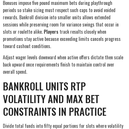
Bonuses impose five pound maximum bets during playthrough
periods so stake sizing must respect such caps to avoid voided
rewards. Bankroll division into smaller units allows extended
sessions while preserving room for variance swings that occur in
slots or roulette alike.
Players
track results closely when
promotions stay active because exceeding limits cancels progress
toward cashout conditions.
Adjust wager levels downward when active offers dictate then scale
back upward once requirements finish to maintain control over
overall spend.
BANKROLL UNITS RTP
VOLATILITY AND MAX BET
CONSTRAINTS IN PRACTICE
Divide total funds into fifty equal portions for slots where volatility