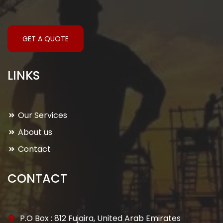
GET A QUOTE
LINKS
Our Services
About us
Contact
CONTACT
P.O Box : 812 Fujaira, United Arab Emirates