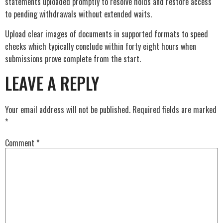
statements uploaded promptly to resolve holds and restore access
to pending withdrawals without extended waits.
Upload clear images of documents in supported formats to speed
checks which typically conclude within forty eight hours when
submissions prove complete from the start.
LEAVE A REPLY
Your email address will not be published.
Required fields are marked
*
Comment
*