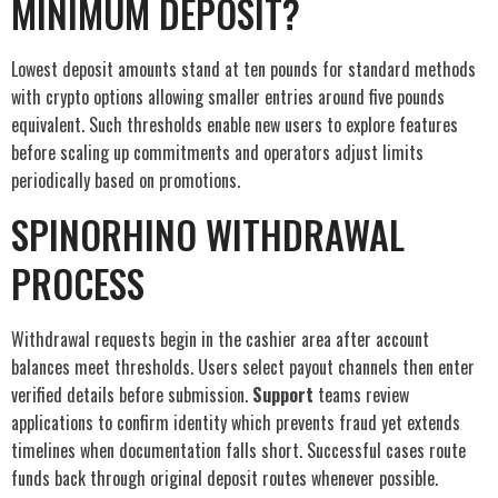
MINIMUM DEPOSIT?
Lowest deposit amounts stand at ten pounds for standard methods
with crypto options allowing smaller entries around five pounds
equivalent. Such thresholds enable new users to explore features
before scaling up commitments and operators adjust limits
periodically based on promotions.
SPINORHINO WITHDRAWAL
PROCESS
Withdrawal requests begin in the cashier area after account
balances meet thresholds. Users select payout channels then enter
verified details before submission.
Support
teams review
applications to confirm identity which prevents fraud yet extends
timelines when documentation falls short. Successful cases route
funds back through original deposit routes whenever possible.