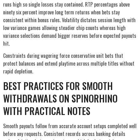
runs high so single losses stay contained. RTP percentages above
ninety six percent improve long term returns when bets stay
consistent within bonus rules. Volatility dictates session length with
low variance games allowing steadier chip counts whereas high
variance selections demand bigger reserves before expected payouts
hit.
Constraints during wagering force conservative unit bets that
protect balances and extend playtime across multiple titles without
rapid depletion.
BEST PRACTICES FOR SMOOTH
WITHDRAWALS ON SPINORHINO
WITH PRACTICAL NOTES
Smooth payouts follow from accurate account setups completed well
before any requests. Consistent records across banking details