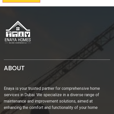
ABOUT
Enaya is your trusted partner for comprehensive home
services in Dubai. We specialize in a diverse range of
maintenance and improvement solutions, aimed at
enhancing the comfort and functionality of your home