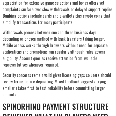
appreciation for extensive game selections and bonus offers yet
complaints surface over slow withdrawals or delayed support replies.
Banking
options include cards and e-wallets plus crypto coins that
simplify transactions for many participants.
Withdrawals process between one and three business days
depending on chosen method with bank transfers taking longer.
Mobile access works through browsers without need for separate
applications and promotions run regularly although rules govern
eligibility. Account queries receive attention from available
representatives whenever required.
Security concerns remain valid given licensing gaps so users should
review terms before depositing. Mixed feedback suggests trying
smaller stakes first to test reliability before committing larger
amounts.
SPINORHINO PAYMENT STRUCTURE