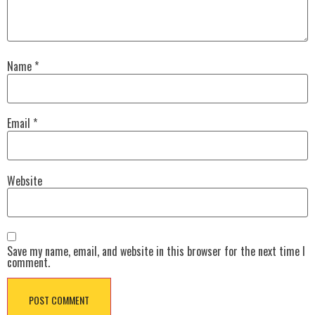
Name
*
Email
*
Website
Save my name, email, and website in this browser for the next time I
comment.