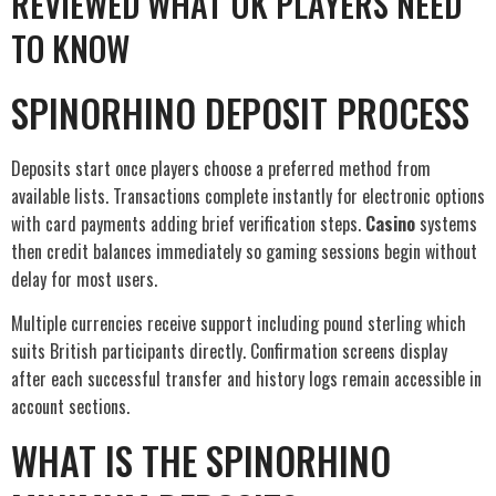
REVIEWED WHAT UK PLAYERS NEED
TO KNOW
SPINORHINO DEPOSIT PROCESS
Deposits start once players choose a preferred method from
available lists. Transactions complete instantly for electronic options
with card payments adding brief verification steps.
Casino
systems
then credit balances immediately so gaming sessions begin without
delay for most users.
Multiple currencies receive support including pound sterling which
suits British participants directly. Confirmation screens display
after each successful transfer and history logs remain accessible in
account sections.
WHAT IS THE SPINORHINO