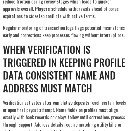
reduce friction during review stages which leads to quicker
approvals overall.
Players
schedule withdrawals ahead of bonus
expirations to sidestep conflicts with active terms.
Regular monitoring of transaction logs flags potential mismatches
early and corrections keep processes flowing without interruptions.
WHEN VERIFICATION IS
TRIGGERED IN KEEPING PROFILE
DATA CONSISTENT NAME AND
ADDRESS MUST MATCH
Verification activates after cumulative deposits reach certain levels
or upon first payout attempt. Name fields on profiles must align
exactly with bank records or delays follow until corrections process
through support. Address details require matching utility bills or