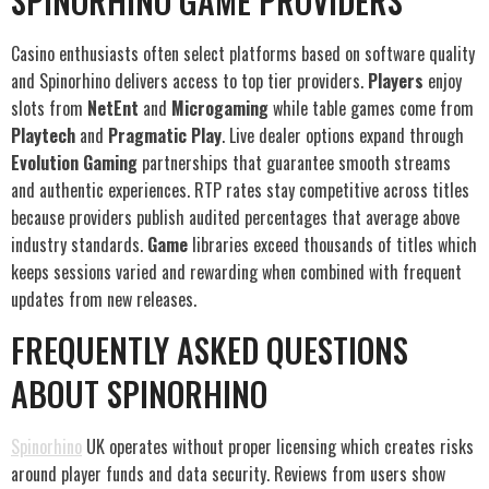
SPINORHINO GAME PROVIDERS
Casino enthusiasts often select platforms based on software quality
and Spinorhino delivers access to top tier providers.
Players
enjoy
slots from
NetEnt
and
Microgaming
while table games come from
Playtech
and
Pragmatic Play
. Live dealer options expand through
Evolution Gaming
partnerships that guarantee smooth streams
and authentic experiences. RTP rates stay competitive across titles
because providers publish audited percentages that average above
industry standards.
Game
libraries exceed thousands of titles which
keeps sessions varied and rewarding when combined with frequent
updates from new releases.
FREQUENTLY ASKED QUESTIONS
ABOUT SPINORHINO
Spinorhino
UK operates without proper licensing which creates risks
around player funds and data security. Reviews from users show