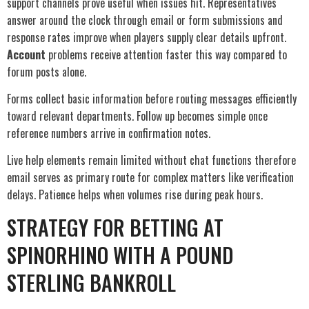
support channels prove useful when issues hit. Representatives
answer around the clock through email or form submissions and
response rates improve when players supply clear details upfront.
Account
problems receive attention faster this way compared to
forum posts alone.
Forms collect basic information before routing messages efficiently
toward relevant departments. Follow up becomes simple once
reference numbers arrive in confirmation notes.
Live help elements remain limited without chat functions therefore
email serves as primary route for complex matters like verification
delays. Patience helps when volumes rise during peak hours.
STRATEGY FOR BETTING AT
SPINORHINO WITH A POUND
STERLING BANKROLL