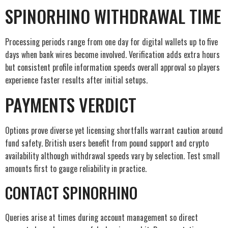
SPINORHINO WITHDRAWAL TIME
Processing periods range from one day for digital wallets up to five
days when bank wires become involved. Verification adds extra hours
but consistent profile information speeds overall approval so players
experience faster results after initial setups.
PAYMENTS VERDICT
Options prove diverse yet licensing shortfalls warrant caution around
fund safety. British users benefit from pound support and crypto
availability although withdrawal speeds vary by selection. Test small
amounts first to gauge reliability in practice.
CONTACT SPINORHINO
Queries arise at times during account management so direct