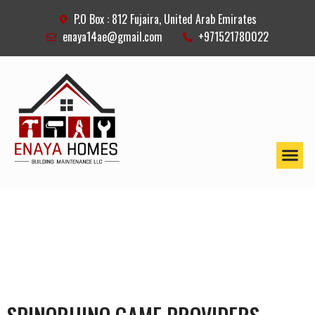
P.O Box : 812 Fujaira, United Arab Emirates
enaya14ae@gmail.com
+971521780022
REGISTRATION SIMPLE STEPS
TO GET STARTED AT
SPINORHINO IN NORWAY