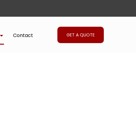
GET A QUOTE
Contact