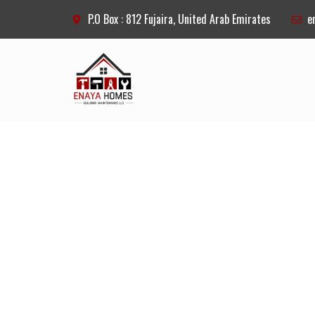
P.O Box : 812 Fujaira, United Arab Emirates
e
OUR SERV