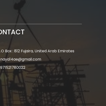
ONTACT
.O Box : 812 Fujaira, United Arab Emirates
enaya14ae@gmail.com
971521780022