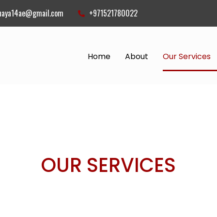
naya14ae@gmail.com
+971521780022
Home
About
Our Services
ICES
OUR SERVICES