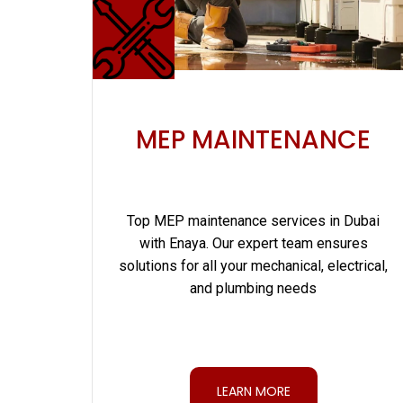
MEP MAINTENANCE
Top MEP maintenance services in Dubai
with Enaya. Our expert team ensures
solutions for all your mechanical, electrical,
and plumbing needs
LEARN MORE