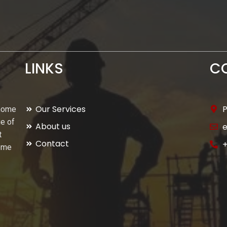
LINKS
C
Our Services
P
 home
ge of
About us
t
Contact
+
home