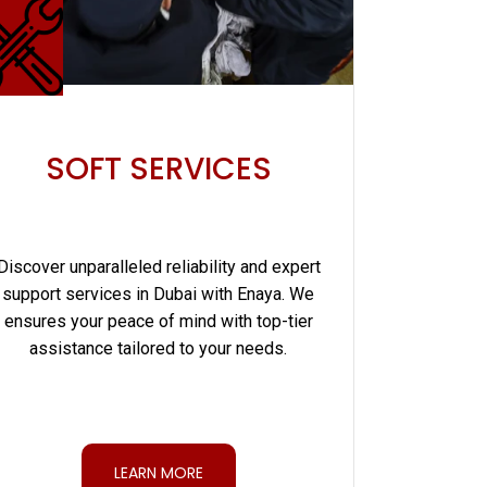
SOFT SERVICES
Discover unparalleled reliability and expert
support services in Dubai with Enaya. We
ensures your peace of mind with top-tier
assistance tailored to your needs.
LEARN MORE