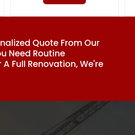
onalized Quote From Our
ou Need Routine
 A Full Renovation, We're