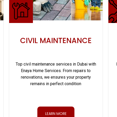
CIVIL MAINTENANCE
Top civil maintenance services in Dubai with
Enaya Home Services. From repairs to
renovations, we ensures your property
remains in perfect condition
LEARN MORE