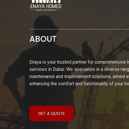
ABOUT
Enaya is your trusted partner for comprehensive
services in Dubai. We specialize in a diverse ran
maintenance and improvement solutions, aimed a
enhancing the comfort and functionality of your 
GET A QUOTE