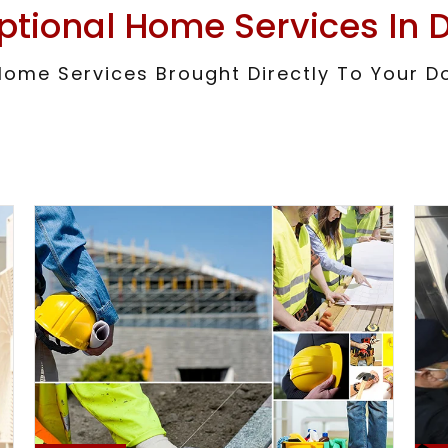
ptional Home Services In 
Home Services Brought Directly To Your D