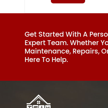
Get Started With A Pers
Expert Team. Whether Y
Maintenance, Repairs, Or
Here To Help.