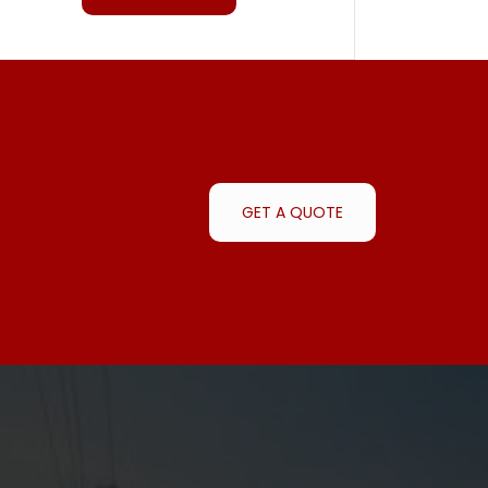
GET A QUOTE