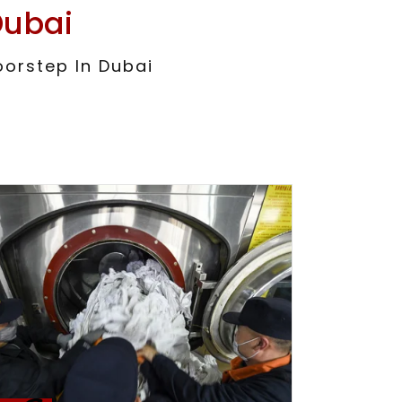
Dubai
oorstep In Dubai