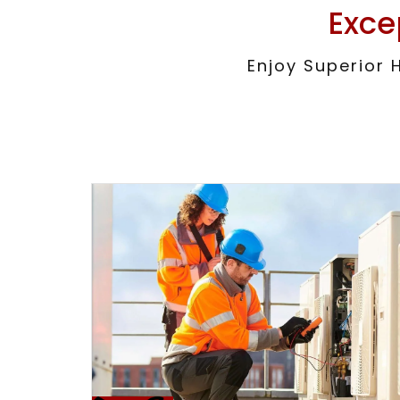
Exce
Enjoy Superior 