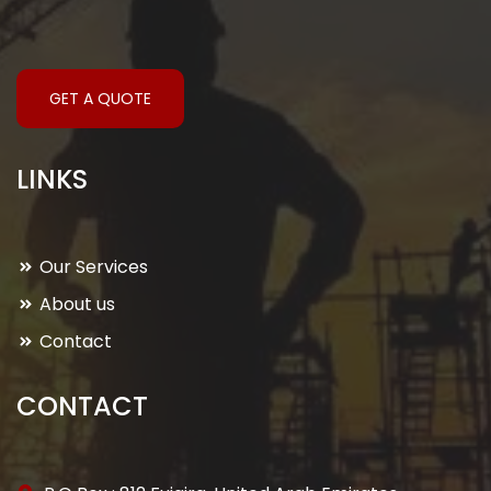
GET A QUOTE
LINKS
Our Services
About us
Contact
CONTACT