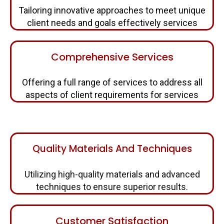
Tailoring innovative approaches to meet unique
client needs and goals effectively services
Comprehensive Services
Offering a full range of services to address all
aspects of client requirements for services
Quality Materials And Techniques
Utilizing high-quality materials and advanced
techniques to ensure superior results.
Customer Satisfaction