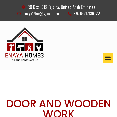
P.O Box : 812 Fujaira, United Arab Emirates
enaya14ae@gmail.com
+971521780022
DOOR AND WOODEN
WORK