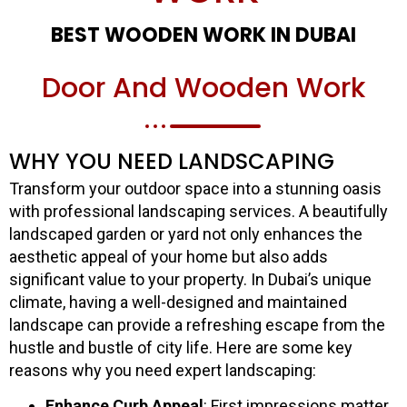
BEST WOODEN WORK IN DUBAI
Door And Wooden Work
WHY YOU NEED LANDSCAPING
Transform your outdoor space into a stunning oasis
with professional landscaping services. A beautifully
landscaped garden or yard not only enhances the
aesthetic appeal of your home but also adds
significant value to your property. In Dubai’s unique
climate, having a well-designed and maintained
landscape can provide a refreshing escape from the
hustle and bustle of city life. Here are some key
reasons why you need expert landscaping:
Enhance Curb Appeal
: First impressions matter.