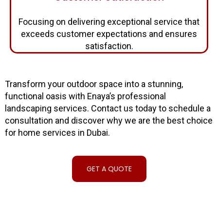
Focusing on delivering exceptional service that
exceeds customer expectations and ensures
satisfaction.
Transform your outdoor space into a stunning,
functional oasis with Enaya’s professional
landscaping services. Contact us today to schedule a
consultation and discover why we are the best choice
for home services in Dubai.
GET A QUOTE