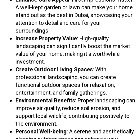
A well-kept garden or lawn can make your home
stand out as the best in Dubai, showcasing your
attention to detail and care for your
surroundings.
Increase Property Value
: High-quality
landscaping can significantly boost the market
value of your home, making it a worthwhile
investment.
Create Outdoor Living Spaces
: With
professional landscaping, you can create
functional outdoor spaces for relaxation,
entertainment, and family gatherings.
Environmental Benefits
: Proper landscaping can
improve air quality, reduce soil erosion, and
support local wildlife, contributing positively to
the environment.
Personal Well-being
: A serene and aesthetically