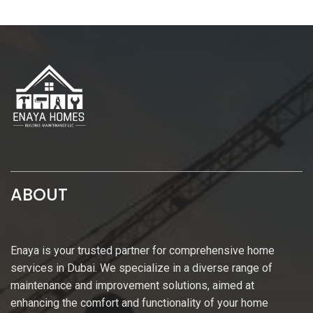
ABOUT
Enaya is your trusted partner for comprehensive home
services in Dubai. We specialize in a diverse range of
maintenance and improvement solutions, aimed at
enhancing the comfort and functionality of your home