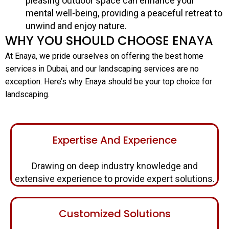
pleasing outdoor space can enhance your
mental well-being, providing a peaceful retreat to
unwind and enjoy nature.
WHY YOU SHOULD CHOOSE ENAYA
At Enaya, we pride ourselves on offering the best home
services in Dubai, and our landscaping services are no
exception. Here’s why Enaya should be your top choice for
landscaping.
Expertise And Experience
Drawing on deep industry knowledge and
extensive experience to provide expert solutions.
Customized Solutions