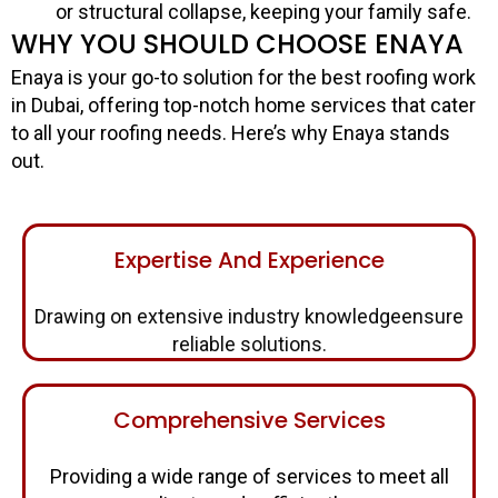
or structural collapse, keeping your family safe.
WHY YOU SHOULD CHOOSE ENAYA
Enaya is your go-to solution for the best roofing work
in Dubai, offering top-notch home services that cater
to all your roofing needs. Here’s why Enaya stands
out.
Expertise And Experience
Drawing on extensive industry knowledgeensure
reliable solutions.
Comprehensive Services
Providing a wide range of services to meet all