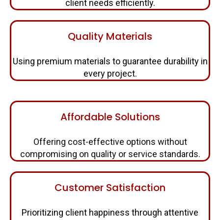
client needs efficiently.
Quality Materials
Using premium materials to guarantee durability in
every project.
Affordable Solutions
Offering cost-effective options without
compromising on quality or service standards.
Customer Satisfaction
Prioritizing client happiness through attentive