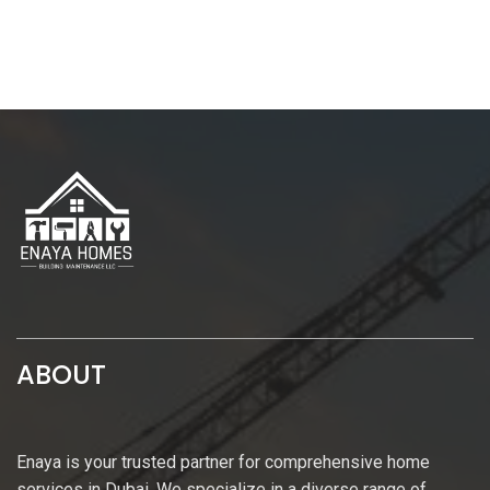
ABOUT
Enaya is your trusted partner for comprehensive home
services in Dubai. We specialize in a diverse range of