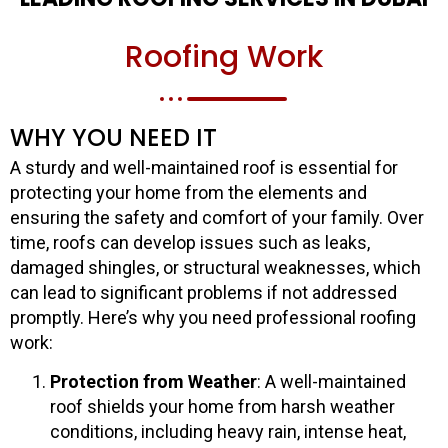
Roofing Work
WHY YOU NEED IT
A sturdy and well-maintained roof is essential for
protecting your home from the elements and
ensuring the safety and comfort of your family. Over
time, roofs can develop issues such as leaks,
damaged shingles, or structural weaknesses, which
can lead to significant problems if not addressed
promptly. Here’s why you need professional roofing
work:
Protection from Weather
: A well-maintained
roof shields your home from harsh weather
conditions, including heavy rain, intense heat,