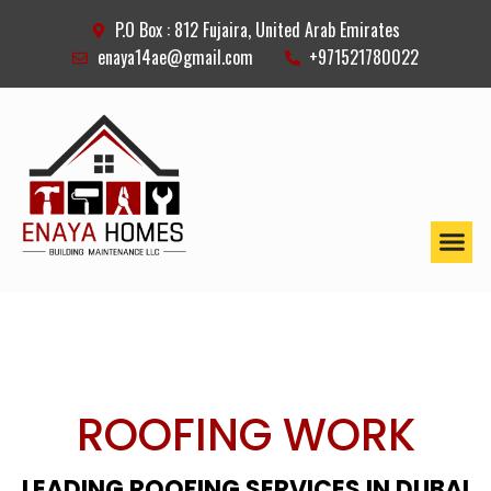
P.O Box : 812 Fujaira, United Arab Emirates
enaya14ae@gmail.com
+971521780022
ROOFING WORK
LEADING ROOFING SERVICES IN DUBAI