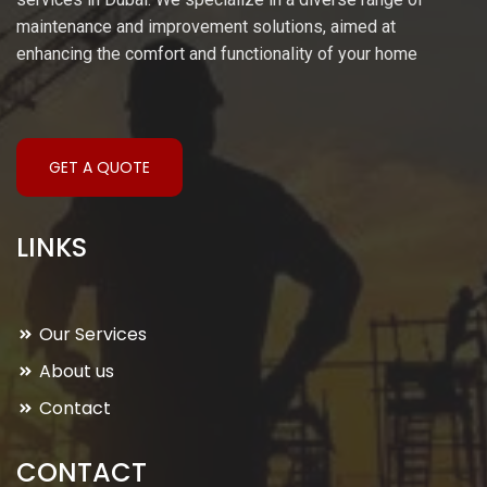
maintenance and improvement solutions, aimed at
enhancing the comfort and functionality of your home
GET A QUOTE
LINKS
Our Services
About us
Contact
CONTACT