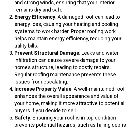
and strong winds, ensuring that your interior
remains dry and safe.
Energy Efficiency
: A damaged roof can lead to
energy loss, causing your heating and cooling
systems to work harder. Proper roofing work
helps maintain energy efficiency, reducing your
utility bills.
Prevent Structural Damage
: Leaks and water
infiltration can cause severe damage to your
home’s structure, leading to costly repairs.
Regular roofing maintenance prevents these
issues from escalating.
Increase Property Value
: A well-maintained roof
enhances the overall appearance and value of
your home, making it more attractive to potential
buyers if you decide to sell.
Safety
: Ensuring your roof is in top condition
prevents potential hazards, such as falling debris