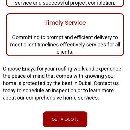
service and successful project completion.
Timely Service
Committing to prompt and efficient delivery to
meet client timelines effectively services for all
clients.
Choose Enaya for your roofing work and experience
the peace of mind that comes with knowing your
home is protected by the best in Dubai. Contact us
today to schedule an inspection or to learn more
about our comprehensive home services.
GET A QUOTE