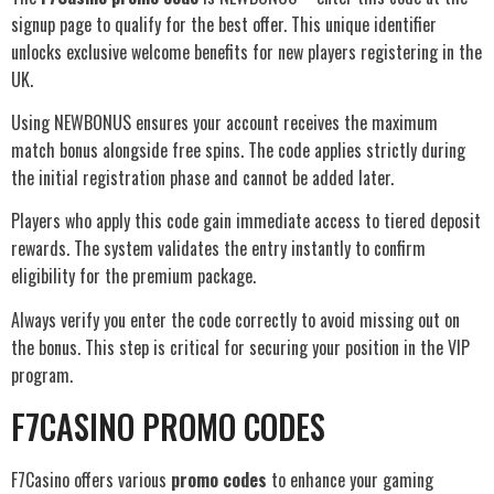
signup page to qualify for the best offer. This unique identifier
unlocks exclusive welcome benefits for new players registering in the
UK.
Using NEWBONUS ensures your account receives the maximum
match bonus alongside free spins. The code applies strictly during
the initial registration phase and cannot be added later.
Players who apply this code gain immediate access to tiered deposit
rewards. The system validates the entry instantly to confirm
eligibility for the premium package.
Always verify you enter the code correctly to avoid missing out on
the bonus. This step is critical for securing your position in the VIP
program.
F7CASINO PROMO CODES
F7Casino offers various
promo codes
to enhance your gaming