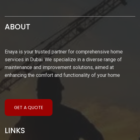
ABOUT
Enaya is your trusted partner for comprehensive home
services in Dubai. We specialize in a diverse range of
maintenance and improvement solutions, aimed at
enhancing the comfort and functionality of your home
GET A QUOTE
LINKS