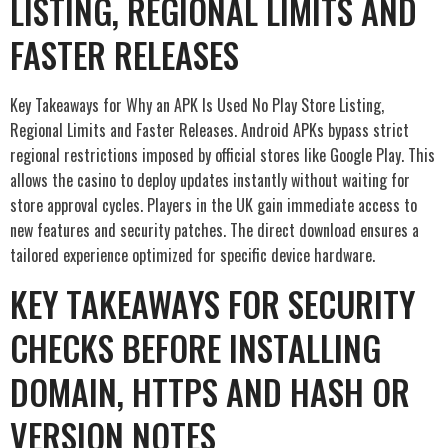
LISTING, REGIONAL LIMITS AND
FASTER RELEASES
Key Takeaways for Why an APK Is Used No Play Store Listing,
Regional Limits and Faster Releases. Android APKs bypass strict
regional restrictions imposed by official stores like Google Play. This
allows the casino to deploy updates instantly without waiting for
store approval cycles. Players in the UK gain immediate access to
new features and security patches. The direct download ensures a
tailored experience optimized for specific device hardware.
KEY TAKEAWAYS FOR SECURITY
CHECKS BEFORE INSTALLING
DOMAIN, HTTPS AND HASH OR
VERSION NOTES