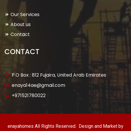
Our Services
About us
Contact
CONTACT
P.O Box : 812 Fujaira, United Arab Emirates
enaya14ae@gmail.com
+971521780022
enayahomes All Rights Reserved.
Design and Market by