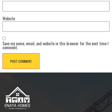
Website
Save my name, email, and website in this browser for the next time I
comment.