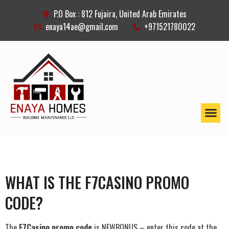
P.O Box : 812 Fujaira, United Arab Emirates
enaya14ae@gmail.com
+971521780022
F7CASINO LOGIN
WHAT IS THE F7CASINO PROMO
CODE?
The
F7Casino promo code
is NEWBONUS – enter this code at the