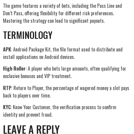
The game features a variety of bets, including the Pass Line and
Don’t Pass, offering flexibility for different risk preferences.
Mastering the strategy can lead to significant payouts.
TERMINOLOGY
APK
: Android Package Kit, the file format used to distribute and
install applications on Android devices.
High Roller
: A player who bets large amounts, often qualifying for
exclusive bonuses and VIP treatment.
RTP
: Return to Player, the percentage of wagered money a slot pays
back to players over time.
KYC
: Know Your Customer, the verification process to confirm
identity and prevent fraud.
LEAVE A REPLY