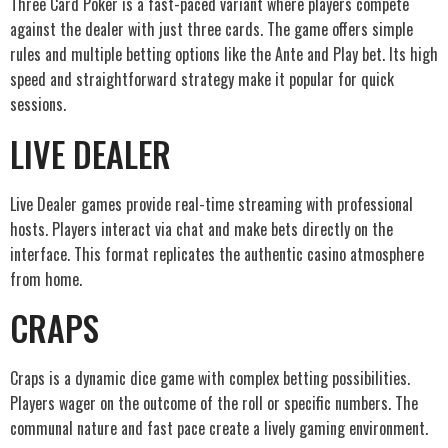
Three Card Poker is a fast-paced variant where players compete
against the dealer with just three cards. The game offers simple
rules and multiple betting options like the Ante and Play bet. Its high
speed and straightforward strategy make it popular for quick
sessions.
LIVE DEALER
Live Dealer games provide real-time streaming with professional
hosts. Players interact via chat and make bets directly on the
interface. This format replicates the authentic casino atmosphere
from home.
CRAPS
Craps is a dynamic dice game with complex betting possibilities.
Players wager on the outcome of the roll or specific numbers. The
communal nature and fast pace create a lively gaming environment.