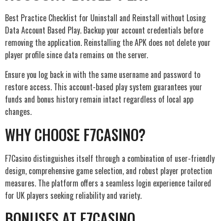
Best Practice Checklist for Uninstall and Reinstall without Losing
Data Account Based Play. Backup your account credentials before
removing the application. Reinstalling the APK does not delete your
player profile since data remains on the server.
Ensure you log back in with the same username and password to
restore access. This account-based play system guarantees your
funds and bonus history remain intact regardless of local app
changes.
WHY CHOOSE F7CASINO?
F7Casino distinguishes itself through a combination of user-friendly
design, comprehensive game selection, and robust player protection
measures. The platform offers a seamless login experience tailored
for UK players seeking reliability and variety.
BONUSES AT F7CASINO