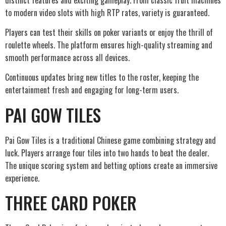
to modern video slots with high RTP rates, variety is guaranteed.
Players can test their skills on poker variants or enjoy the thrill of
roulette wheels. The platform ensures high-quality streaming and
smooth performance across all devices.
Continuous updates bring new titles to the roster, keeping the
entertainment fresh and engaging for long-term users.
PAI GOW TILES
Pai Gow Tiles is a traditional Chinese game combining strategy and
luck. Players arrange four tiles into two hands to beat the dealer.
The unique scoring system and betting options create an immersive
experience.
THREE CARD POKER