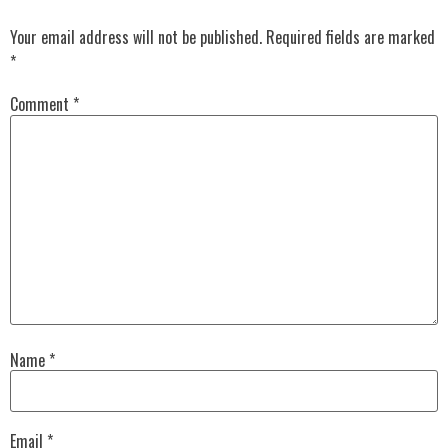
Your email address will not be published.
Required fields are marked
*
Comment
*
Name
*
Email
*