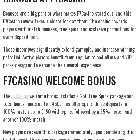
Bonuses are a big part of what makes F7Casino stand out, and this
F7Casino review takes a closer look at them. The casino rewards
players with match bonuses, free spins, and exclusive promotions for
every deposit tier.
These incentives significantly extend gameplay and increase winning
potential. Active players benefit from regular reload offers and VIP
perks designed to enhance their overall experience.
F7CASINO WELCOME BONUS
The
F7Casino
welcome bonus includes a 250 Free Spins package and
total bonus funds up to £450. This offer spans three deposits: a
100% match up to £150 with spins, followed by a 55% match and
another 100% match.
New players receive this package immediately upon completing the
first deposit. The structure ensures consistent rewards as you