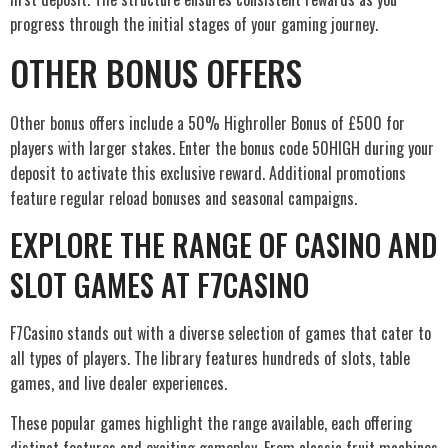
progress through the initial stages of your gaming journey.
OTHER BONUS OFFERS
Other bonus offers include a 50% Highroller Bonus of £500 for
players with larger stakes. Enter the bonus code 50HIGH during your
deposit to activate this exclusive reward. Additional promotions
feature regular reload bonuses and seasonal campaigns.
EXPLORE THE RANGE OF CASINO AND
SLOT GAMES AT F7CASINO
F7Casino stands out with a diverse selection of games that cater to
all types of players. The library features hundreds of slots, table
games, and live dealer experiences.
These popular games highlight the range available, each offering
distinct features and exciting gameplay. From classic fruit machines