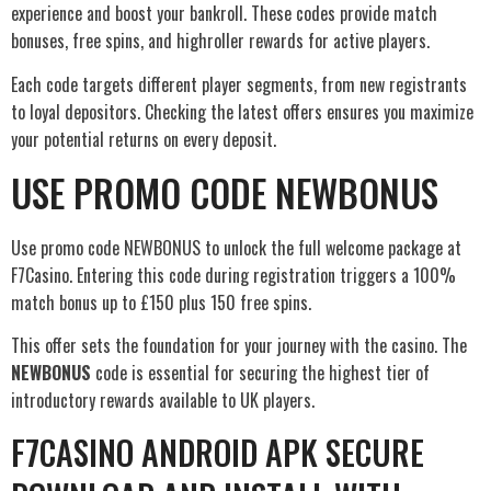
experience and boost your bankroll. These codes provide match
bonuses, free spins, and highroller rewards for active players.
Each code targets different player segments, from new registrants
to loyal depositors. Checking the latest offers ensures you maximize
your potential returns on every deposit.
USE PROMO CODE NEWBONUS
Use promo code NEWBONUS to unlock the full welcome package at
F7Casino. Entering this code during registration triggers a 100%
match bonus up to £150 plus 150 free spins.
This offer sets the foundation for your journey with the casino. The
NEWBONUS
code is essential for securing the highest tier of
introductory rewards available to UK players.
F7CASINO ANDROID APK SECURE