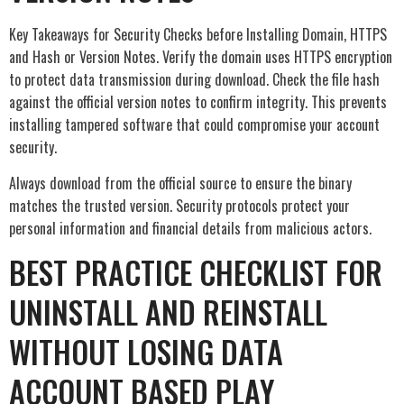
Key Takeaways for Security Checks before Installing Domain, HTTPS
and Hash or Version Notes. Verify the domain uses HTTPS encryption
to protect data transmission during download. Check the file hash
against the official version notes to confirm integrity. This prevents
installing tampered software that could compromise your account
security.
Always download from the official source to ensure the binary
matches the trusted version. Security protocols protect your
personal information and financial details from malicious actors.
BEST PRACTICE CHECKLIST FOR
UNINSTALL AND REINSTALL
WITHOUT LOSING DATA
ACCOUNT BASED PLAY