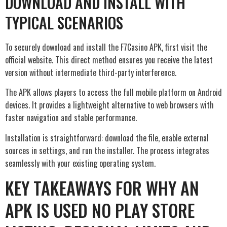
DOWNLOAD AND INSTALL WITH
TYPICAL SCENARIOS
To securely download and install the F7Casino APK, first visit the
official website. This direct method ensures you receive the latest
version without intermediate third-party interference.
The APK allows players to access the full mobile platform on Android
devices. It provides a lightweight alternative to web browsers with
faster navigation and stable performance.
Installation is straightforward: download the file, enable external
sources in settings, and run the installer. The process integrates
seamlessly with your existing operating system.
KEY TAKEAWAYS FOR WHY AN
APK IS USED NO PLAY STORE